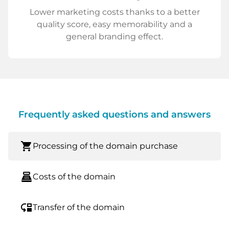
Lower marketing costs thanks to a better
quality score, easy memorability and a
general branding effect.
Frequently asked questions and answers
shopping_cart
Processing of the domain purchase
point_of_sale
Costs of the domain
move_down
Transfer of the domain