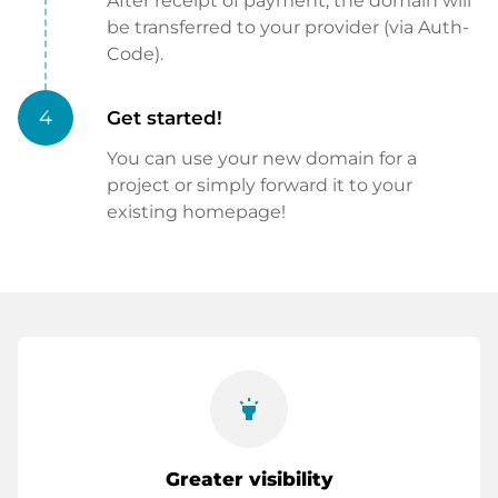
After receipt of payment, the domain will
be transferred to your provider (via Auth-
Code).
4
Get started!
You can use your new domain for a
project or simply forward it to your
existing homepage!
highlight
Greater visibility