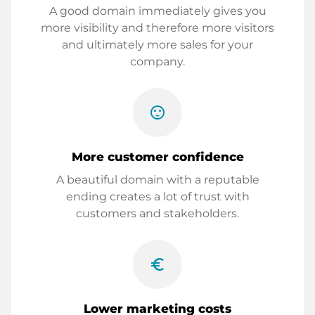
A good domain immediately gives you
more visibility and therefore more visitors
and ultimately more sales for your
company.
sentiment_satisfied
More customer confidence
A beautiful domain with a reputable
ending creates a lot of trust with
customers and stakeholders.
euro_symbol
Lower marketing costs