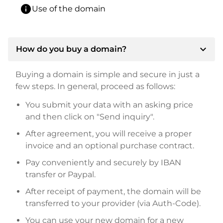
info
Use of the domain
expand_more
How do you buy a domain?
Buying a domain is simple and secure in just a
few steps. In general, proceed as follows:
You submit your data with an asking price
and then click on "Send inquiry".
After agreement, you will receive a proper
invoice and an optional purchase contract.
Pay conveniently and securely by IBAN
transfer or Paypal.
After receipt of payment, the domain will be
transferred to your provider (via Auth-Code).
You can use your new domain for a new