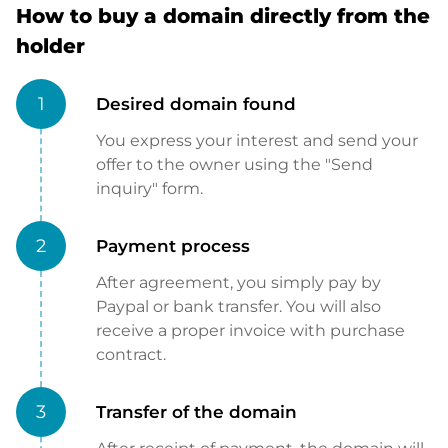
How to buy a domain directly from the
holder
1
Desired domain found
You express your interest and send your
offer to the owner using the "Send
inquiry" form.
2
Payment process
After agreement, you simply pay by
Paypal or bank transfer. You will also
receive a proper invoice with purchase
contract.
3
Transfer of the domain