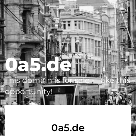
0a5.de
This domain is for sale - Take this
opportunity!
0a5.de